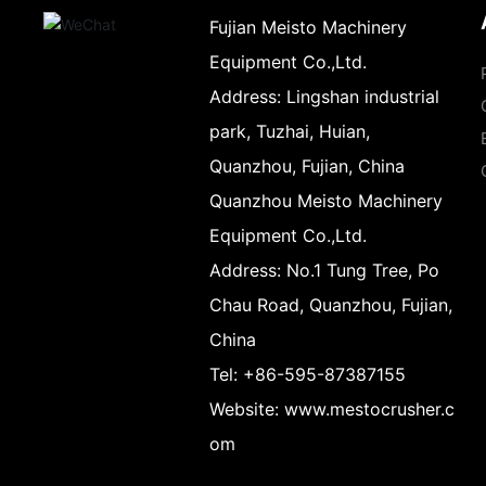
Fujian Meisto Machinery
Equipment Co.,Ltd.
Address:
Lingshan industrial
park, Tuzhai, Huian,
Quanzhou, Fujian, China
Quanzhou Meisto Machinery
Equipment Co.,Ltd.
Address:
No.1 Tung Tree, Po
Chau Road, Quanzhou, Fujian,
China
Tel:
+86-595-87387155
Website:
www.mestocrusher.c
om