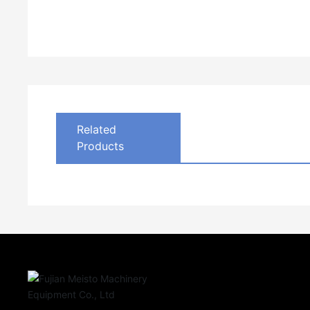
Related
Products