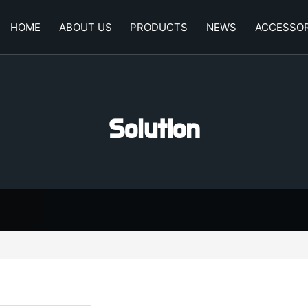
HOME
ABOUT US
PRODUCTS
NEWS
ACCESSOR
Solution