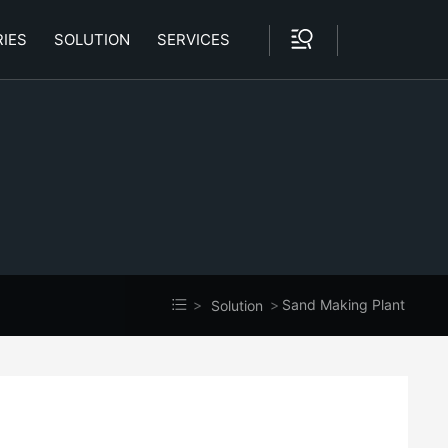
IES
SOLUTION
SERVICES
Sand Making Plant
Solution