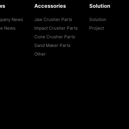
ws
Accessories
Solution
pany News
Jaw Crusher Parts
Solution
de News
Impact Crusher Parts
Project
Cone Crusher Parts
Sand Maker Parts
Other