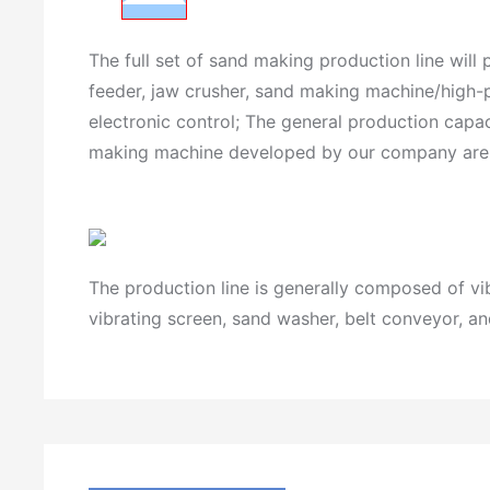
The full set of sand making production line will
feeder, jaw crusher, sand making machine/high-p
electronic control; The general production cap
making machine developed by our company are mat
The production line is generally composed of v
vibrating screen, sand washer, belt conveyor, an