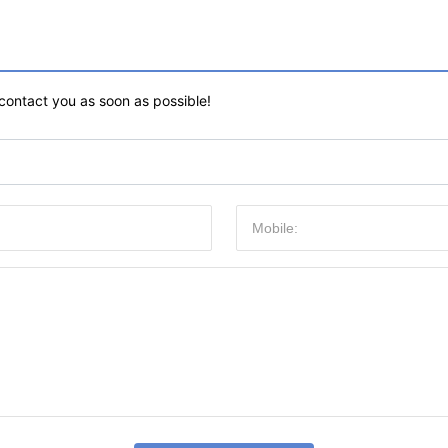
 contact you as soon as possible!