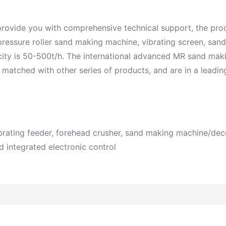
 provide you with comprehensive technical support, the pro
ressure roller sand making machine, vibrating screen, sand
acity is 50-500t/h. The international advanced MR sand mak
ched with other series of products, and are in a leading 
ibrating feeder, forehead crusher, sand making machine/de
d integrated electronic control