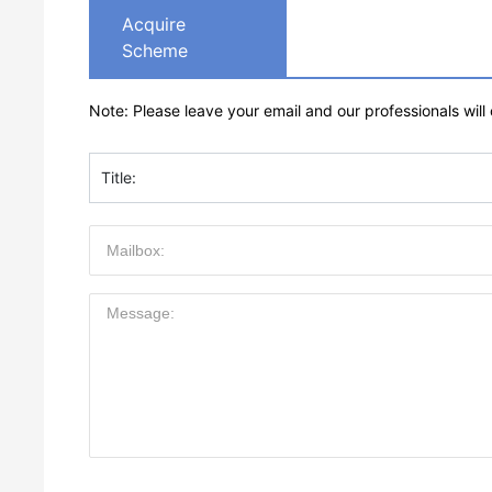
Acquire
Scheme
Note: Please leave your email and our professionals will
Title: