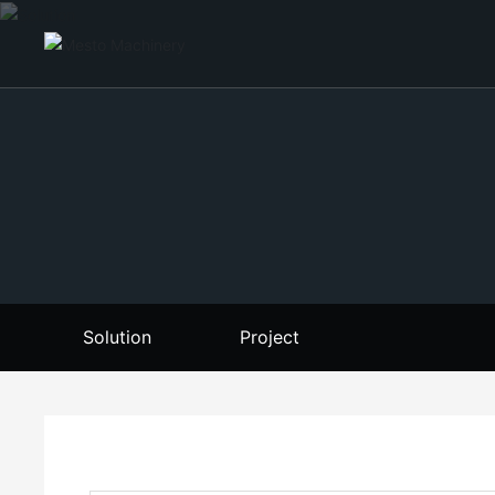
Solution
Project