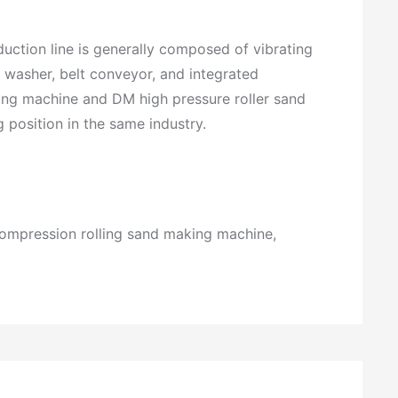
st
o
m
duction line is generally composed of vibrating
e
 washer, belt conveyor, and integrated
r
s
ing machine and DM high pressure roller sand
e
position in the same industry.
r
vi
c
e
h
o
compression rolling sand making machine,
tli
n
e:
+
8
6
-
+
5
8
9
6
5
e