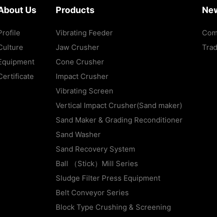
About Us
Products
Ne
Profile
Vibrating Feeder
Com
Culture
Jaw Crusher
Tra
Equipment
Cone Crusher
Certificate
Impact Crusher
Vibrating Screen
Vertical Impact Crusher(Sand maker)
Sand Maker & Grading Reconditioner
Sand Washer
Sand Recovery System
Ball （Stick）Mill Series
Sludge Filter Press Equipment
Belt Conveyor Series
Block Type Crushing & Screening